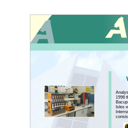
Analys
1998 t
Bacup,
Isles 
Intern
consis