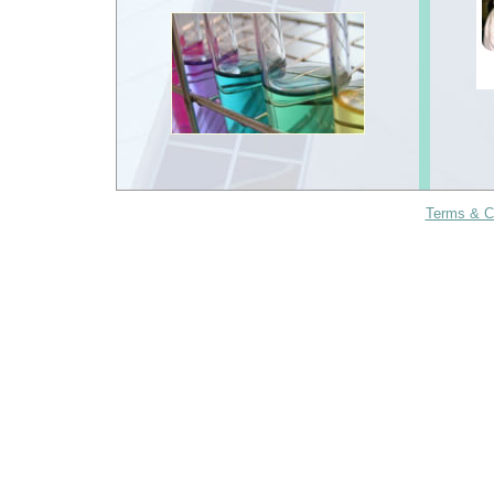
Terms & C